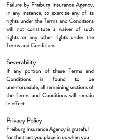
Failure by Freiburg Insurance Agency,
in any instance, to exercise any of its
rights under the Terms and Conditions
will not constitute a waiver of such
rights or any other rights under the
Terms and Conditions.
Severability
If any portion of these Terms and
Conditions is found to be
unenforceable, all remaining sections of
the Terms and Conditions will remain
in effect.
Privacy Policy
Freiburg Insurance Agency is grateful
for the trust you place in us when you