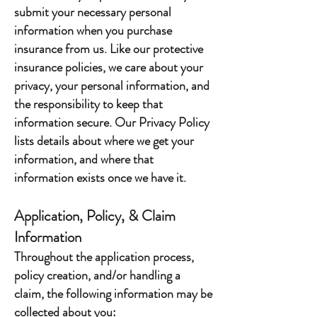
submit your necessary personal
information when you purchase
insurance from us. Like our protective
insurance policies, we care about your
privacy, your personal information, and
the responsibility to keep that
information secure. Our Privacy Policy
lists details about where we get your
information, and where that
information exists once we have it.
Application, Policy, & Claim
Information
Throughout the application process,
policy creation, and/or handling a
claim, the following information may be
collected about you: