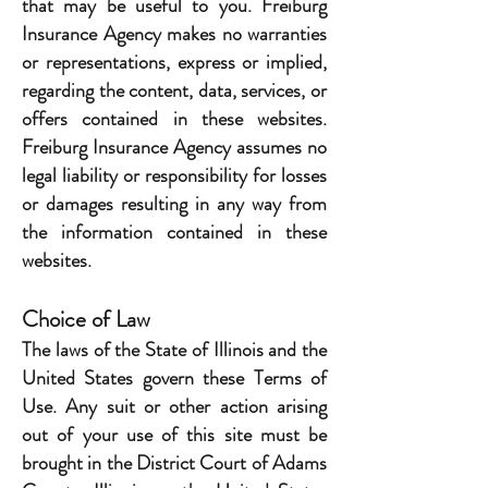
that may be useful to you. Freiburg
Insurance Agency makes no warranties
or representations, express or implied,
regarding the content, data, services, or
offers contained in these websites.
Freiburg Insurance Agency assumes no
legal liability or responsibility for losses
or damages resulting in any way from
the information contained in these
websites.
Choice of Law
The laws of the State of Illinois and the
United States govern these Terms of
Use. Any suit or other action arising
out of your use of this site must be
brought in the District Court of Adams