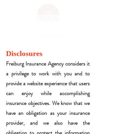
Disclosures
Freiburg Insurance Agency considers it
a privilege to work with you and to
provide a website experience that users
can enjoy while accomplishing
insurance objectives. We know that we
have an obligation as your insurance
provider, and we also have the
obligation to protect the information