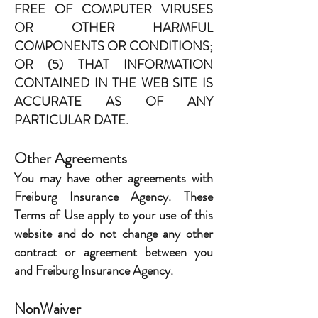
FREE OF COMPUTER VIRUSES
OR OTHER HARMFUL
COMPONENTS OR CONDITIONS;
OR (5) THAT INFORMATION
CONTAINED IN THE WEB SITE IS
ACCURATE AS OF ANY
PARTICULAR DATE.
Other Agreements
You may have other agreements with
Freiburg Insurance Agency. These
Terms of Use apply to your use of this
website and do not change any other
contract or agreement between you
and Freiburg Insurance Agency.
NonWaiver