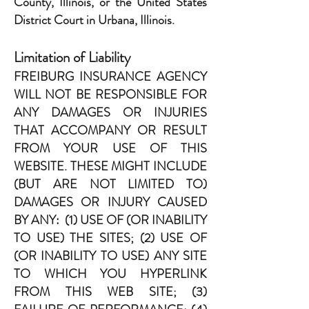
County, Illinois, or the United States
District Court in Urbana, Illinois.
Limitation of Liability
FREIBURG INSURANCE AGENCY
WILL NOT BE RESPONSIBLE FOR
ANY DAMAGES OR INJURIES
THAT ACCOMPANY OR RESULT
FROM YOUR USE OF THIS
WEBSITE. THESE MIGHT INCLUDE
(BUT ARE NOT LIMITED TO)
DAMAGES OR INJURY CAUSED
BY ANY: (1) USE OF (OR INABILITY
TO USE) THE SITES; (2) USE OF
(OR INABILITY TO USE) ANY SITE
TO WHICH YOU HYPERLINK
FROM THIS WEB SITE; (3)