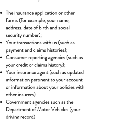
The insurance application or other
forms (for example, your name,
address, date of birth and social
security number);
Your transactions with us (such as
payment and claims histories);
Consumer reporting agencies (such as
your credit or claims history);
Your insurance agent (such as updated
information pertinent to your account
or information about your policies with
other insurers)
Government agencies such as the
Department of Motor Vehicles (your
driving record)