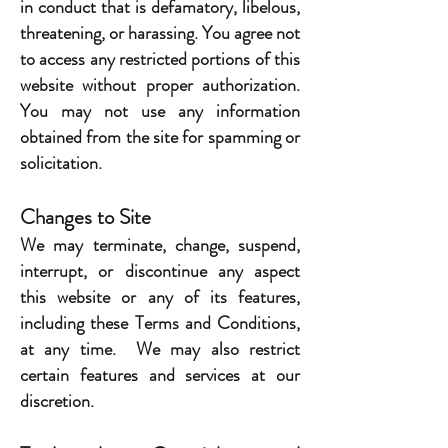
in conduct that is defamatory, libelous,
threatening, or harassing. You agree not
to access any restricted portions of this
website without proper authorization.
You may not use any information
obtained from the site for spamming or
solicitation.
Changes to Site
We may terminate, change, suspend,
interrupt, or discontinue any aspect
this website or any of its features,
including these Terms and Conditions,
at any time. We may also restrict
certain features and services at our
discretion.