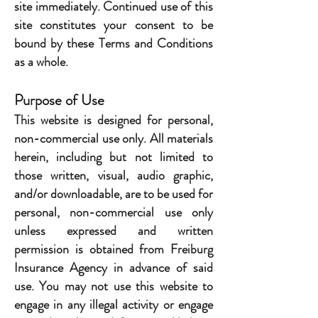
site immediately. Continued use of this
site constitutes your consent to be
bound by these Terms and Conditions
as a whole.
Purpose of Use
This website is designed for personal,
non-commercial use only. All materials
herein, including but not limited to
those written, visual, audio graphic,
and/or downloadable, are to be used for
personal, non-commercial use only
unless expressed and written
permission is obtained from Freiburg
Insurance Agency in advance of said
use. You may not use this website to
engage in any illegal activity or engage