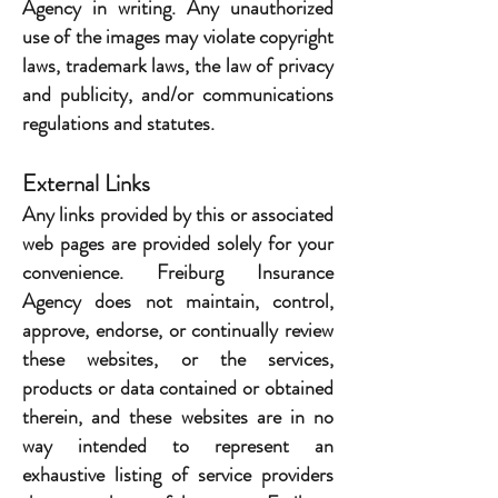
Agency in writing. Any unauthorized
use of the images may violate copyright
laws, trademark laws, the law of privacy
and publicity, and/or communications
regulations and statutes.
External Links
Any links provided by this or associated
web pages are provided solely for your
convenience. Freiburg Insurance
Agency does not maintain, control,
approve, endorse, or continually review
these websites, or the services,
products or data contained or obtained
therein, and these websites are in no
way intended to represent an
exhaustive listing of service providers