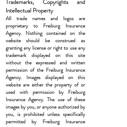
Trademarks, Copyrights and
Intellectual Property
All trade names and logos are
proprietary to Freiburg Insurance
Agency. Nothing contained on the
website should be construed as
granting any license or right to use any
trademark displayed on this site
without the expressed and written
permission of the Freiburg Insurance
Agency. Images displayed on this
website are either the property of or
used with permission by Freiburg
Insurance Agency. The use of these
images by you, or anyone authorized by
you, is prohibited unless specifically
permitted by Freiburg Insurance