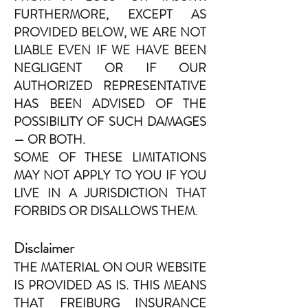
FURTHERMORE, EXCEPT AS
PROVIDED BELOW, WE ARE NOT
LIABLE EVEN IF WE HAVE BEEN
NEGLIGENT OR IF OUR
AUTHORIZED REPRESENTATIVE
HAS BEEN ADVISED OF THE
POSSIBILITY OF SUCH DAMAGES
— OR BOTH.
SOME OF THESE LIMITATIONS
MAY NOT APPLY TO YOU IF YOU
LIVE IN A JURISDICTION THAT
FORBIDS OR DISALLOWS THEM.
Disclaimer
THE MATERIAL ON OUR WEBSITE
IS PROVIDED AS IS. THIS MEANS
THAT FREIBURG INSURANCE