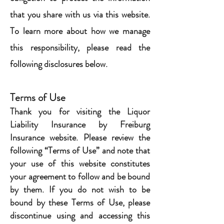
that you share with us via this website.
To learn more about how we manage
this responsibility, please read the
following disclosures below.
Terms of Use
Thank you for visiting the Liquor
Liability Insurance by Freiburg
Insurance website. Please review the
following “Terms of Use” and note that
your use of this website constitutes
your agreement to follow and be bound
by them. If you do not wish to be
bound by these Terms of Use, please
discontinue using and accessing this