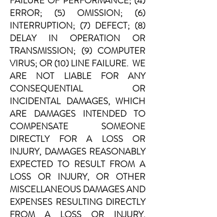
FAILURE OF PERFORMANCE; (4)
ERROR; (5) OMISSION; (6)
INTERRUPTION; (7) DEFECT; (8)
DELAY IN OPERATION OR
TRANSMISSION; (9) COMPUTER
VIRUS; OR (10) LINE FAILURE. WE
ARE NOT LIABLE FOR ANY
CONSEQUENTIAL OR
INCIDENTAL DAMAGES, WHICH
ARE DAMAGES INTENDED TO
COMPENSATE SOMEONE
DIRECTLY FOR A LOSS OR
INJURY, DAMAGES REASONABLY
EXPECTED TO RESULT FROM A
LOSS OR INJURY, OR OTHER
MISCELLANEOUS DAMAGES AND
EXPENSES RESULTING DIRECTLY
FROM A LOSS OR INJURY.