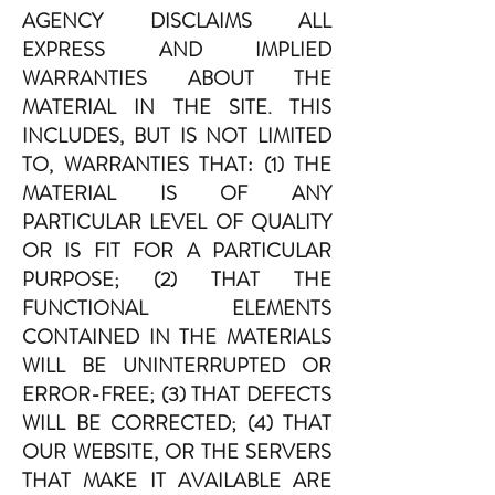
AGENCY DISCLAIMS ALL
EXPRESS AND IMPLIED
WARRANTIES ABOUT THE
MATERIAL IN THE SITE. THIS
INCLUDES, BUT IS NOT LIMITED
TO, WARRANTIES THAT: (1) THE
MATERIAL IS OF ANY
PARTICULAR LEVEL OF QUALITY
OR IS FIT FOR A PARTICULAR
PURPOSE; (2) THAT THE
FUNCTIONAL ELEMENTS
CONTAINED IN THE MATERIALS
WILL BE UNINTERRUPTED OR
ERROR-FREE; (3) THAT DEFECTS
WILL BE CORRECTED; (4) THAT
OUR WEBSITE, OR THE SERVERS
THAT MAKE IT AVAILABLE ARE